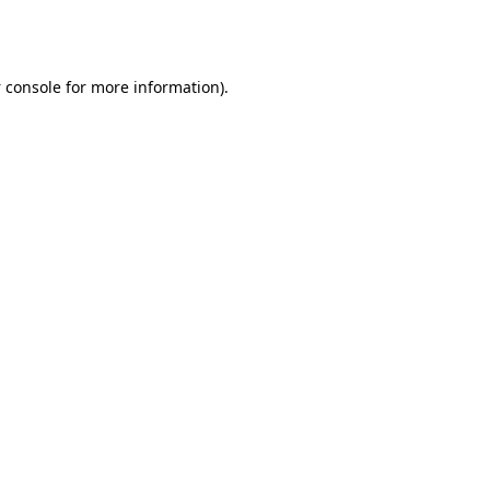
 console
for more information).