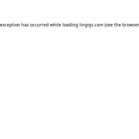
 exception has occurred while loading
lingojs.com
(see the
browser