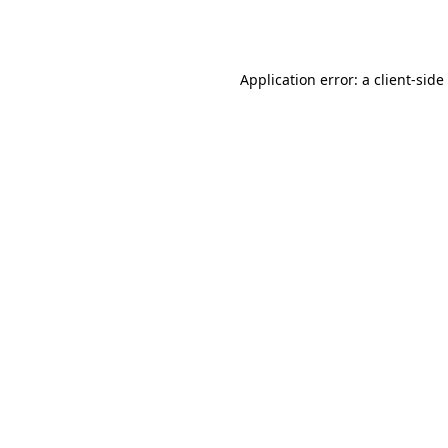
Application error: a
client
-side