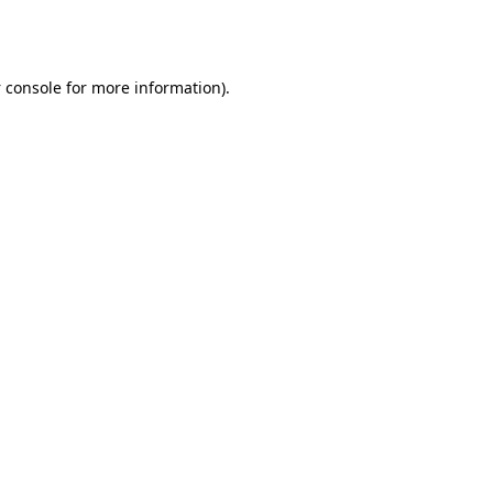
 console
for more information).