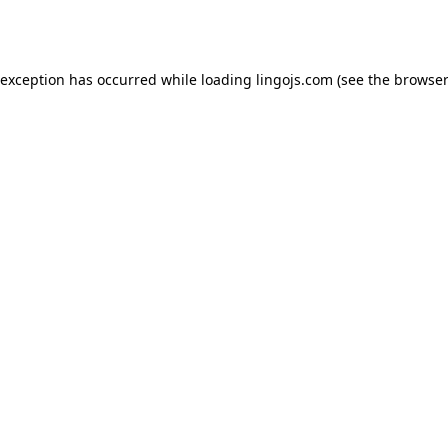
 exception has occurred while loading
lingojs.com
(see the
browser