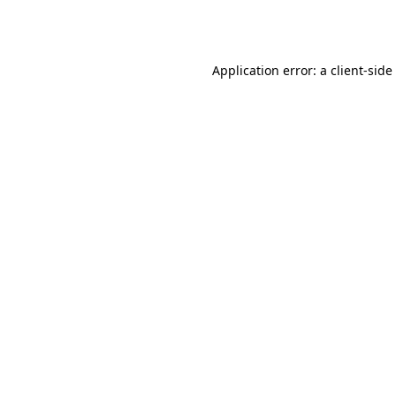
Application error: a
client
-side