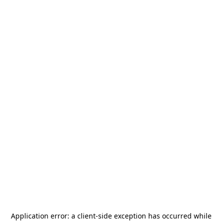
Application error: a
client
-side exception has occurred while