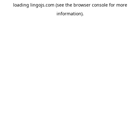
loading
lingojs.com
(see the
browser console
for more
information).