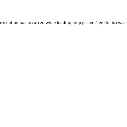
 exception has occurred while loading
lingojs.com
(see the
browser