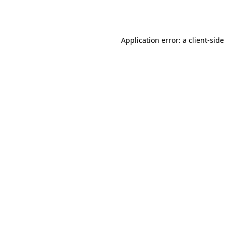
Application error: a
client
-side