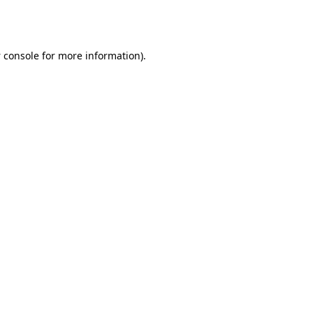
 console
for more information).