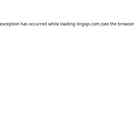
 exception has occurred while loading
lingojs.com
(see the
browser