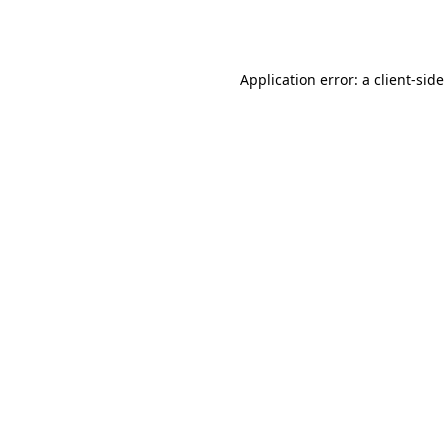
Application error: a
client
-side