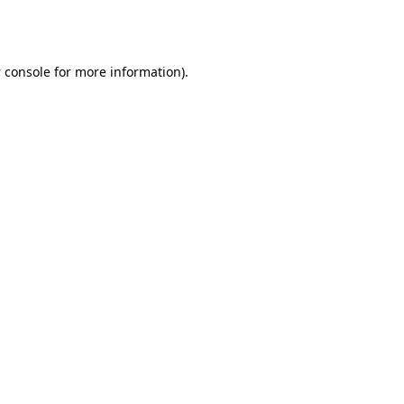
 console
for more information).