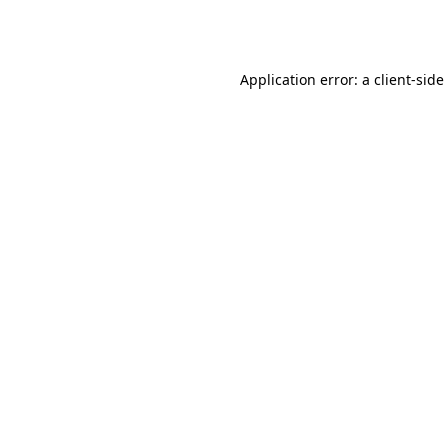
Application error: a
client
-side