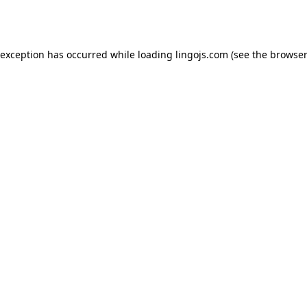
 exception has occurred while loading
lingojs.com
(see the
browser