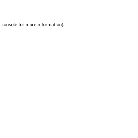
 console
for more information).