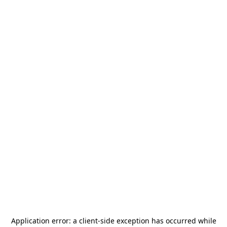
Application error: a
client
-side exception has occurred while