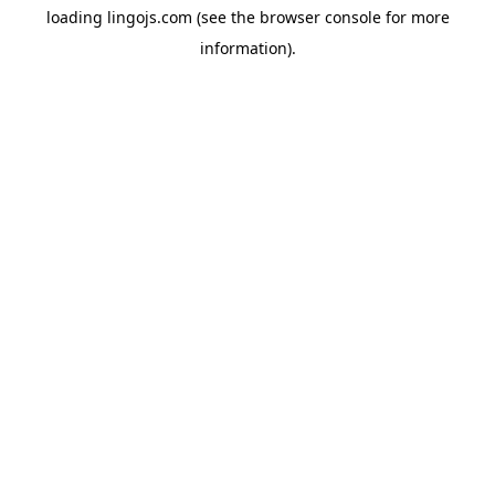
loading
lingojs.com
(see the
browser console
for more
information).