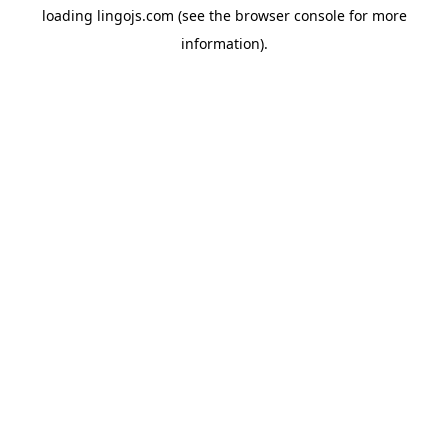
loading
lingojs.com
(see the
browser console
for more
information).