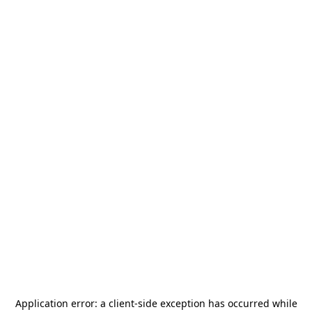
Application error: a
client
-side exception has occurred while