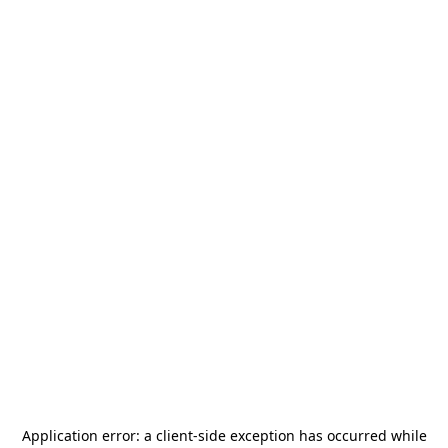
Application error: a
client
-side exception has occurred while