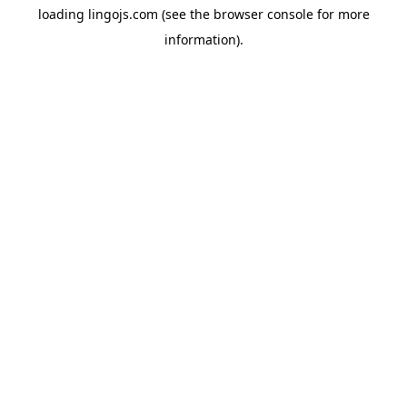
loading
lingojs.com
(see the
browser console
for more
information).