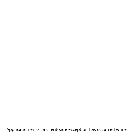
Application error: a
client
-side exception has occurred while