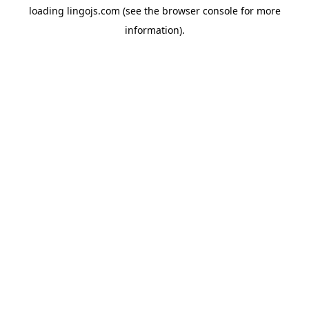
loading
lingojs.com
(see the
browser console
for more
information).