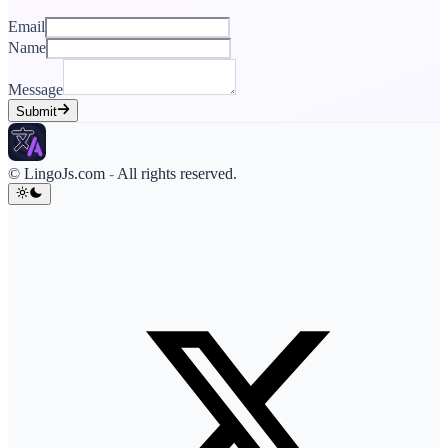
Email
Name
Message
Submit
© LingoJs.com
-
All rights reserved.