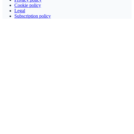
Cookie policy
Legal
Subscription policy