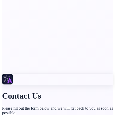
Contact Us
Please fill out the form below and we will get back to you as soon as
possible.