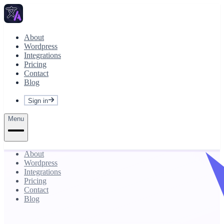
About
Wordpress
Integrations
Pricing
Contact
Blog
Sign in
Menu
About
Wordpress
Integrations
Pricing
Contact
Blog