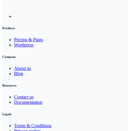
Products
Pricing & Plans
Wordpress
Company
About us
Blog
Resources
Contact us
Documentation
Legals
Terms & Conditions
Privacy policy