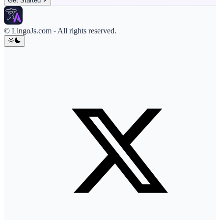
Get Started
© LingoJs.com
-
All rights reserved.