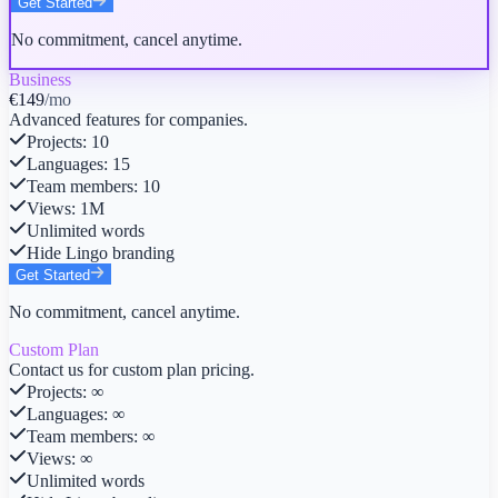
Get Started
No commitment, cancel anytime.
Business
€149
/mo
Advanced features for companies.
Projects
:
10
Languages
:
15
Team members
:
10
Views
:
1M
Unlimited words
Hide Lingo branding
Get Started
No commitment, cancel anytime.
Custom Plan
Contact us for custom plan pricing.
Projects
:
∞
Languages
:
∞
Team members
:
∞
Views
:
∞
Unlimited words