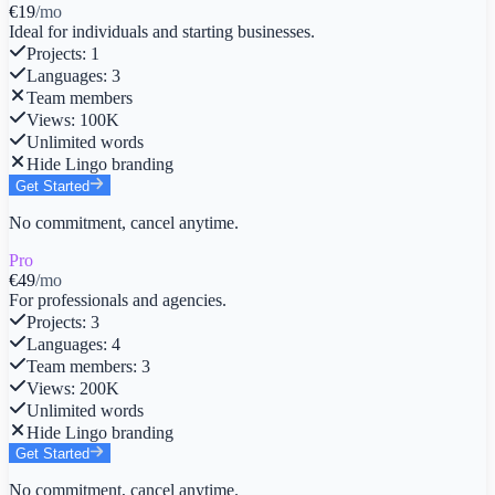
€19
/mo
Ideal for individuals and starting businesses.
Projects
:
1
Languages
:
3
Team members
Views
:
100K
Unlimited words
Hide Lingo branding
Get Started
No commitment, cancel anytime.
Pro
€49
/mo
For professionals and agencies.
Projects
:
3
Languages
:
4
Team members
:
3
Views
:
200K
Unlimited words
Hide Lingo branding
Get Started
No commitment, cancel anytime.