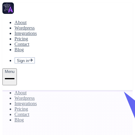
About
Wordpress
Integrations
Pricing
Contact
Blog
Sign in
Menu
About
Wordpress
Integrations
Pricing
Contact
Blog