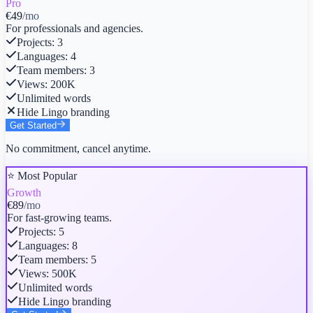
Pro
€49
/mo
For professionals and agencies.
Projects
:
3
Languages
:
4
Team members
:
3
Views
:
200K
Unlimited words
Hide Lingo branding
Get Started
No commitment, cancel anytime.
⭐ Most Popular
Growth
€89
/mo
For fast-growing teams.
Projects
:
5
Languages
:
8
Team members
:
5
Views
:
500K
Unlimited words
Hide Lingo branding