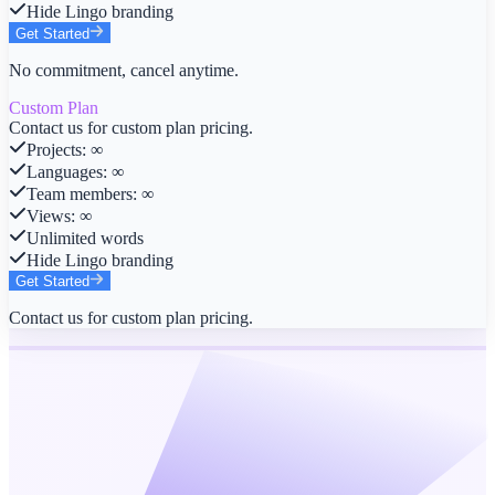
Hide Lingo branding
Get Started
No commitment, cancel anytime.
Custom Plan
Contact us for custom plan pricing.
Projects
:
∞
Languages
:
∞
Team members
:
∞
Views
:
∞
Unlimited words
Hide Lingo branding
Get Started
Contact us for custom plan pricing.