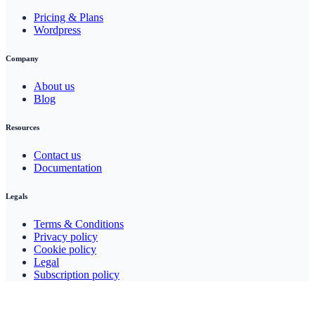
Pricing & Plans
Wordpress
Company
About us
Blog
Resources
Contact us
Documentation
Legals
Terms & Conditions
Privacy policy
Cookie policy
Legal
Subscription policy