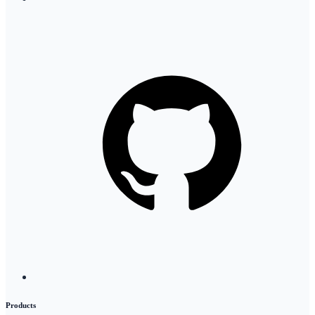
Products