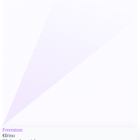
Freemium
€0
/mo