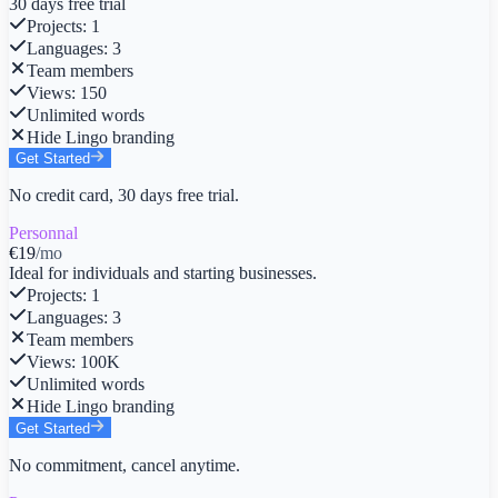
30 days free trial
Projects
:
1
Languages
:
3
Team members
Views
:
150
Unlimited words
Hide Lingo branding
Get Started
No credit card, 30 days free trial.
Personnal
€19
/mo
Ideal for individuals and starting businesses.
Projects
:
1
Languages
:
3
Team members
Views
:
100K
Unlimited words
Hide Lingo branding
Get Started
No commitment, cancel anytime.