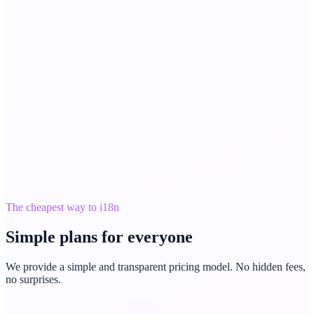
The cheapest way to i18n
Simple plans for everyone
We provide a simple and transparent pricing model. No hidden fees,
no surprises.