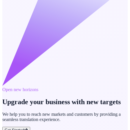
Open new horizons
Upgrade your business with new targets
We help you to reach new markets and customers by providing a
seamless translation experience.