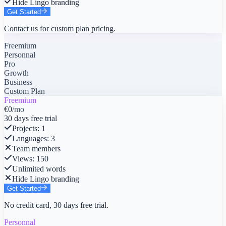
Hide Lingo branding
Get Started
Contact us for custom plan pricing.
Freemium
Personnal
Pro
Growth
Business
Custom Plan
Freemium
€0
/mo
30 days free trial
Projects
:
1
Languages
:
3
Team members
Views
:
150
Unlimited words
Hide Lingo branding
Get Started
No credit card, 30 days free trial.
Personnal