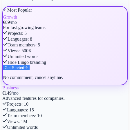
⭐ Most Popular
Growth
€89
/mo
For fast-growing teams.
Projects
:
5
Languages
:
8
Team members
:
5
Views
:
500K
Unlimited words
Hide Lingo branding
Get Started
No commitment, cancel anytime.
Business
€149
/mo
Advanced features for companies.
Projects
:
10
Languages
:
15
Team members
:
10
Views
:
1M
Unlimited words