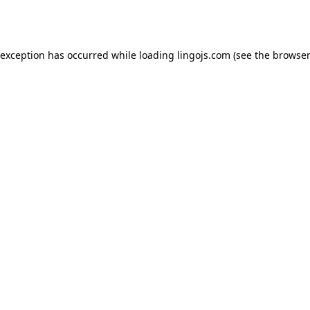
 exception has occurred while loading
lingojs.com
(see the
browser