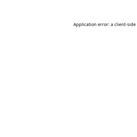
Application error: a
client
-side