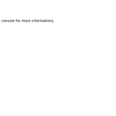
 console
for more information).